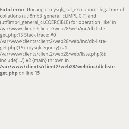
Fatal error
: Uncaught mysqli_sql_exception: Illegal mix of
collations (utf8mb3_general_ci,IMPLICIT) and
(utf8mb4_general_ci,COERCIBLE) for operation 'like' in
/var/www/clients/client2/web28/web/inc/db-liste-
get.php:15 Stack trace: #0
/var/www/clients/client2/web28/web/inc/db-liste-
get.php(15): mysqli->query() #1
/var/www/clients/client2/web28/web/liste.php(8):
include('...') #2 {main} thrown in
/var/www/clients/client2/web28/web/inc/db-liste-
get.php
on line
15